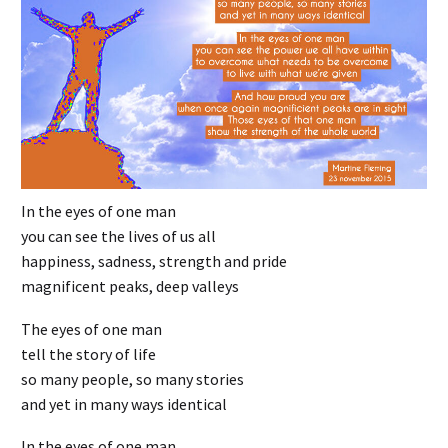
In the eyes of one man
you can see the lives of us all
happiness, sadness, strength and pride
magnificent peaks, deep valleys
The eyes of one man
tell the story of life
so many people, so many stories
and yet in many ways identical
In the eyes of one man