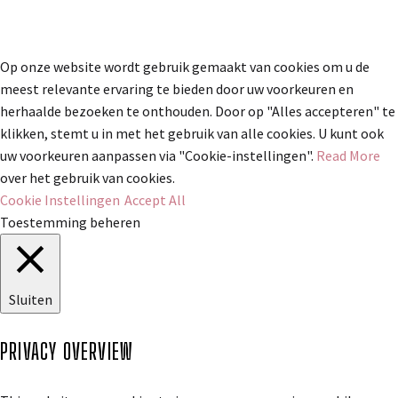
Op onze website wordt gebruik gemaakt van cookies om u de
meest relevante ervaring te bieden door uw voorkeuren en
herhaalde bezoeken te onthouden. Door op "Alles accepteren" te
klikken, stemt u in met het gebruik van alle cookies. U kunt ook
uw voorkeuren aanpassen via "Cookie-instellingen".
Read More
over het gebruik van cookies.
Cookie Instellingen
Accept All
Toestemming beheren
Sluiten
PRIVACY OVERVIEW