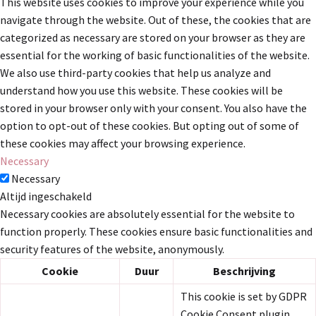
This website uses cookies to improve your experience while you
navigate through the website. Out of these, the cookies that are
categorized as necessary are stored on your browser as they are
essential for the working of basic functionalities of the website.
We also use third-party cookies that help us analyze and
understand how you use this website. These cookies will be
stored in your browser only with your consent. You also have the
option to opt-out of these cookies. But opting out of some of
these cookies may affect your browsing experience.
Necessary
Necessary
Altijd ingeschakeld
Necessary cookies are absolutely essential for the website to
function properly. These cookies ensure basic functionalities and
security features of the website, anonymously.
Cookie
Duur
Beschrijving
This cookie is set by GDPR
Cookie Consent plugin.