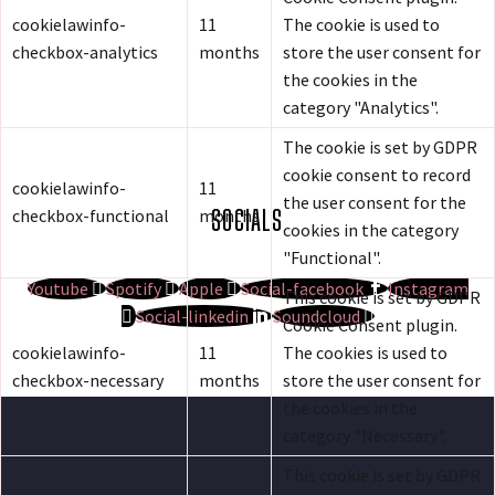
cookielawinfo-
11
The cookie is used to
checkbox-analytics
months
store the user consent for
the cookies in the
category "Analytics".
The cookie is set by GDPR
cookie consent to record
cookielawinfo-
11
the user consent for the
SOCIALS
checkbox-functional
months
cookies in the category
"Functional".
Youtube
Spotify
Apple
Social-facebook
Instagram
This cookie is set by GDPR
Social-linkedin
Soundcloud
Cookie Consent plugin.
cookielawinfo-
11
The cookies is used to
checkbox-necessary
months
store the user consent for
the cookies in the
category "Necessary".
This cookie is set by GDPR