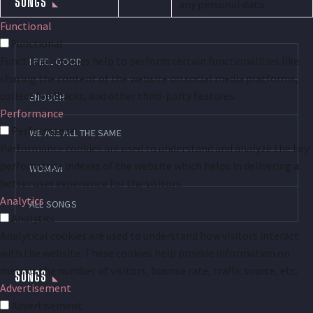
SONGS
any personal data.
Functional
Functional
Functional cookies help to perform certain functionalities like
I FEEL GOOD
sharing the content of the website on social media platforms,
collect feedbacks, and other third-party features.
ENOUGH
Performance
Performance
WE ARE ALL THE SAME
Performance cookies are used to understand and analyze the key
performance indexes of the website which helps in delivering a
WOMAN
better user experience for the visitors.
Analytics
ALL SONGS
Analytics
Analytical cookies are used to understand how visitors interact
with the website. These cookies help provide information on
metrics the number of visitors, bounce rate, traffic source, etc.
SONGS
Advertisement
Advertisement