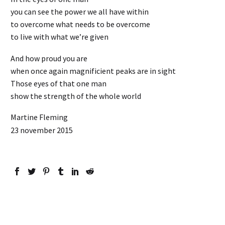
you can see the power we all have within
to overcome what needs to be overcome
to live with what we’re given
And how proud you are
when once again magnificient peaks are in sight
Those eyes of that one man
show the strength of the whole world
Martine Fleming
23 november 2015