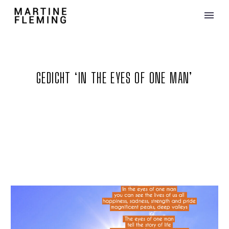
GEDICHT ‘IN THE EYES OF ONE MAN’