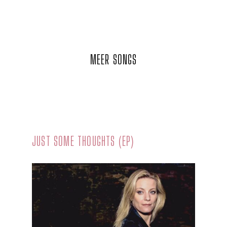
MEER SONGS
JUST SOME THOUGHTS (EP)