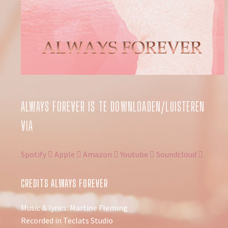
ALWAYS FOREVER IS TE DOWNLOADEN/LUISTEREN
VIA
Spotify
Apple
Amazon
Youtube
Soundcloud
CREDITS ALWAYS FOREVER
Music & lyrics: Martine Fleming
Recorded in Teclats Studio