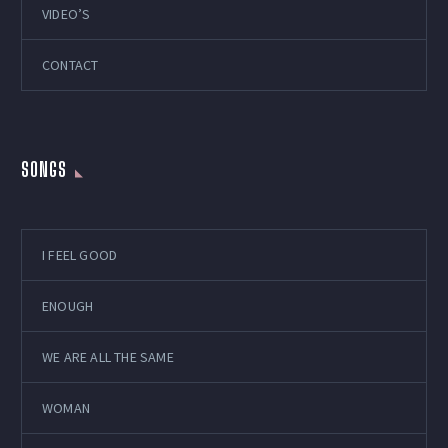
VIDEO’S
CONTACT
SONGS
I FEEL GOOD
ENOUGH
WE ARE ALL THE SAME
WOMAN