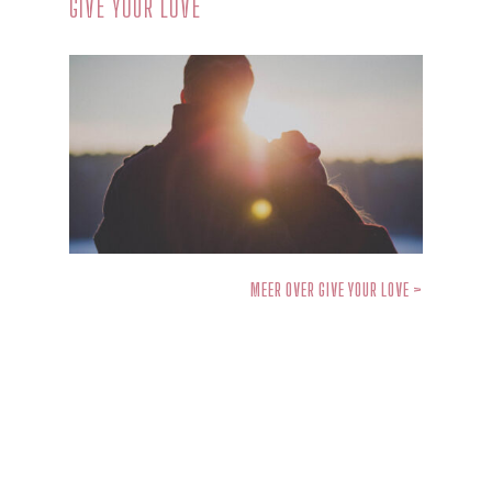
GIVE YOUR LOVE
MEER OVER GIVE YOUR LOVE >