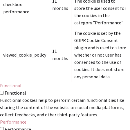
11
The cookie is used to
checkbox-
months
store the user consent for
performance
the cookies in the
category "Performance".
The cookie is set by the
GDPR Cookie Consent
plugin and is used to store
11
viewed_cookie_policy
whether or not user has
months
consented to the use of
cookies. It does not store
any personal data.
Functional
Functional
Functional cookies help to perform certain functionalities like
sharing the content of the website on social media platforms,
collect feedbacks, and other third-party features.
Performance
Performance