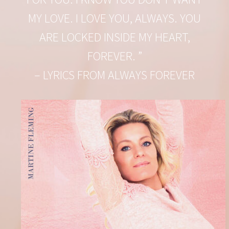
MY LOVE. I LOVE YOU, ALWAYS. YOU
ARE LOCKED INSIDE MY HEART,
FOREVER. ”
– LYRICS FROM ALWAYS FOREVER