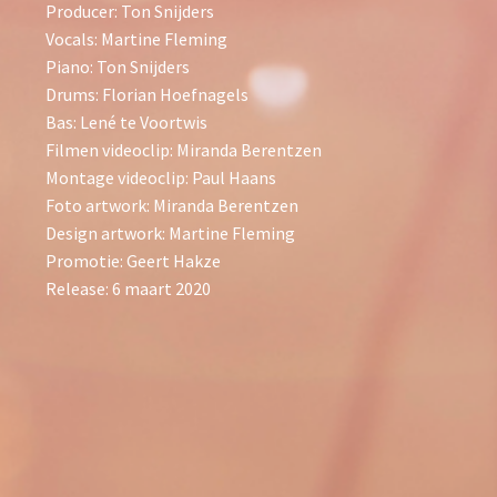
Producer: Ton Snijders
Vocals: Martine Fleming
Piano: Ton Snijders
Drums: Florian Hoefnagels
Bas: Lené te Voortwis
Filmen videoclip: Miranda Berentzen
Montage videoclip: Paul Haans
Foto artwork: Miranda Berentzen
Design artwork: Martine Fleming
Promotie: Geert Hakze
Release: 6 maart 2020