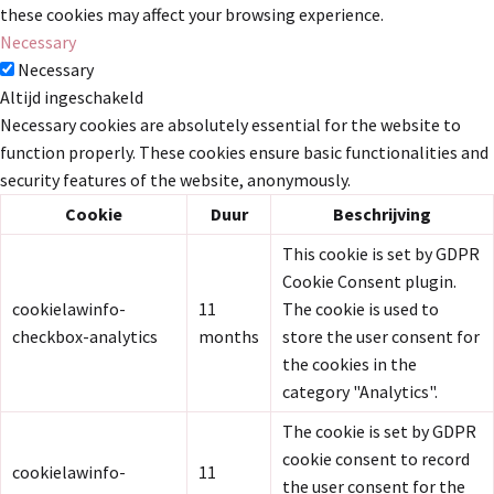
these cookies may affect your browsing experience.
Necessary
Necessary
Altijd ingeschakeld
Necessary cookies are absolutely essential for the website to
function properly. These cookies ensure basic functionalities and
security features of the website, anonymously.
Cookie
Duur
Beschrijving
This cookie is set by GDPR
Cookie Consent plugin.
cookielawinfo-
11
The cookie is used to
checkbox-analytics
months
store the user consent for
the cookies in the
category "Analytics".
The cookie is set by GDPR
cookie consent to record
cookielawinfo-
11
the user consent for the