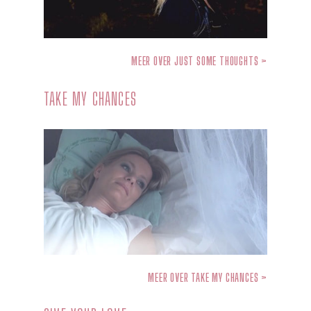
MEER OVER JUST SOME THOUGHTS >
TAKE MY CHANCES
MEER OVER TAKE MY CHANCES >