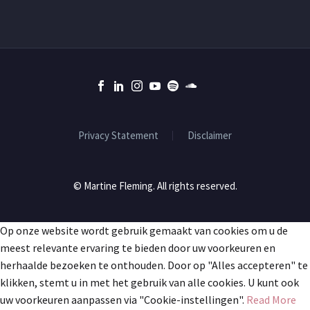
Privacy Statement
Disclaimer
© Martine Fleming. All rights reserved.
Op onze website wordt gebruik gemaakt van cookies om u de
meest relevante ervaring te bieden door uw voorkeuren en
herhaalde bezoeken te onthouden. Door op "Alles accepteren" te
klikken, stemt u in met het gebruik van alle cookies. U kunt ook
uw voorkeuren aanpassen via "Cookie-instellingen".
Read More