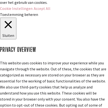
over het gebruik van cookies.
Cookie Instellingen
Accept All
Toestemming beheren
Sluiten
PRIVACY OVERVIEW
This website uses cookies to improve your experience while you
navigate through the website. Out of these, the cookies that are
categorized as necessary are stored on your browser as they are
essential for the working of basic functionalities of the website.
We also use third-party cookies that help us analyze and
understand how you use this website. These cookies will be
stored in your browser only with your consent. You also have the
option to opt-out of these cookies. But opting out of some of