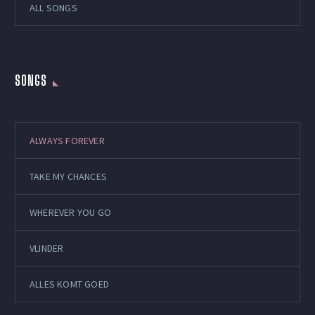
ALL SONGS
SONGS
ALWAYS FOREVER
TAKE MY CHANCES
WHEREVER YOU GO
VLINDER
ALLES KOMT GOED