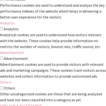
Performance cookies are used to understand and analyze the key
performance indexes of the website which helps in delivering a
better user experience for the visitors.
Analytics
Analytics
Analytical cookies are used to understand how visitors interact
with the website. These cookies help provide information on
metrics the number of visitors, bounce rate, traffic source, etc.
Advertisement
Advertisement
Advertisement cookies are used to provide visitors with relevant
ads and marketing campaigns. These cookies track visitors across
websites and collect information to provide customized ads.
Others
Others
Other uncategorized cookies are those that are being analyzed
and have not been classified into a category as yet.
OPSLAAN & ACCEPTEREN