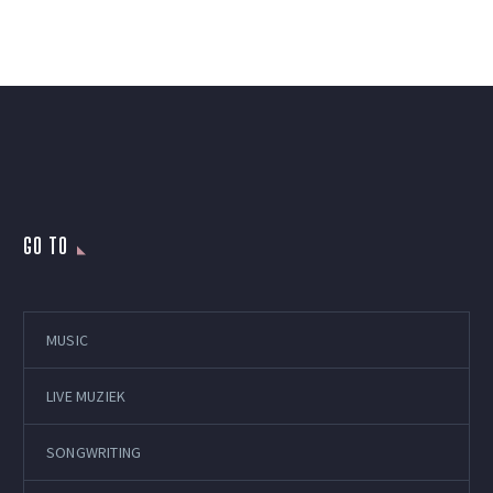
GO TO
MUSIC
LIVE MUZIEK
SONGWRITING