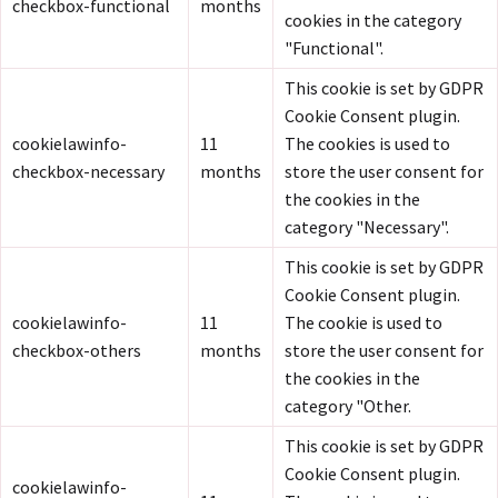
checkbox-functional
months
cookies in the category
"Functional".
This cookie is set by GDPR
Cookie Consent plugin.
cookielawinfo-
11
The cookies is used to
checkbox-necessary
months
store the user consent for
the cookies in the
category "Necessary".
This cookie is set by GDPR
Cookie Consent plugin.
cookielawinfo-
11
The cookie is used to
checkbox-others
months
store the user consent for
the cookies in the
category "Other.
This cookie is set by GDPR
Cookie Consent plugin.
cookielawinfo-