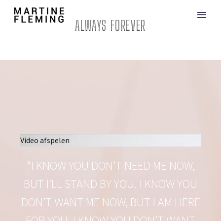
ALWAYS FOREVER
Video afspelen
“I KNOW YOU DON’T NEED ME NOW,
BUT I’LL STAND BY YOU. I KNOW YOU
DON’T WANT ME NOW, BUT I AM HERE
FOR YOU. I KNOW YOU DON’T WANT