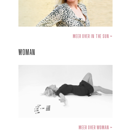
MEER OVER IN THE SUN >
WOMAN
MEER OVER WOMAN >