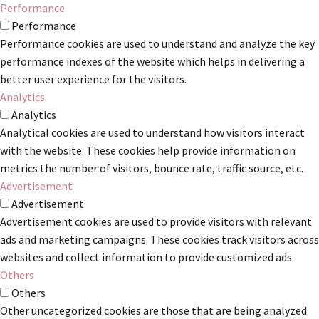
Performance
Performance
Performance cookies are used to understand and analyze the key
performance indexes of the website which helps in delivering a
better user experience for the visitors.
Analytics
Analytics
Analytical cookies are used to understand how visitors interact
with the website. These cookies help provide information on
metrics the number of visitors, bounce rate, traffic source, etc.
Advertisement
Advertisement
Advertisement cookies are used to provide visitors with relevant
ads and marketing campaigns. These cookies track visitors across
websites and collect information to provide customized ads.
Others
Others
Other uncategorized cookies are those that are being analyzed