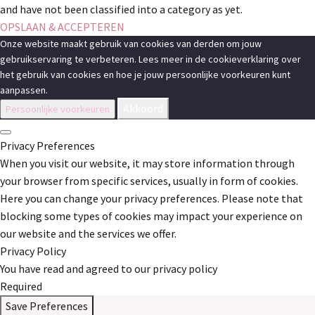
and have not been classified into a category as yet.
OPSLAAN & ACCEPTEREN
Onze website maakt gebruik van cookies van derden om jouw
gebruikservaring te verbeteren. Lees meer in de cookieverklaring over
het gebruik van cookies en hoe je jouw persoonlijke voorkeuren kunt
aanpassen.
Akkoord
Persoonlijke voorkeuren
Privacy Preferences
When you visit our website, it may store information through
your browser from specific services, usually in form of cookies.
Here you can change your privacy preferences. Please note that
blocking some types of cookies may impact your experience on
our website and the services we offer.
Privacy Policy
You have read and agreed to our privacy policy
Required
Save Preferences