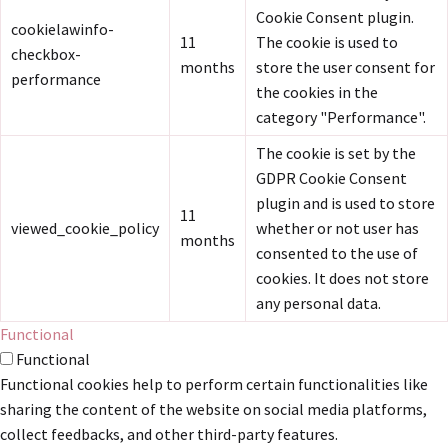
Cookie Consent plugin.
cookielawinfo-
11
The cookie is used to
checkbox-
months
store the user consent for
performance
the cookies in the
category "Performance".
The cookie is set by the
GDPR Cookie Consent
plugin and is used to store
11
viewed_cookie_policy
whether or not user has
months
consented to the use of
cookies. It does not store
any personal data.
Functional
Functional
Functional cookies help to perform certain functionalities like
sharing the content of the website on social media platforms,
collect feedbacks, and other third-party features.