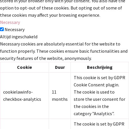
stored in your browser only with your consent. You also have the
option to opt-out of these cookies. But opting out of some of
these cookies may affect your browsing experience.
Necessary
Necessary
Altijd ingeschakeld
Necessary cookies are absolutely essential for the website to
function properly. These cookies ensure basic functionalities and
security features of the website, anonymously.
Cookie
Duur
Beschrijving
This cookie is set by GDPR
Cookie Consent plugin.
cookielawinfo-
11
The cookie is used to
checkbox-analytics
months
store the user consent for
the cookies in the
category "Analytics".
The cookie is set by GDPR