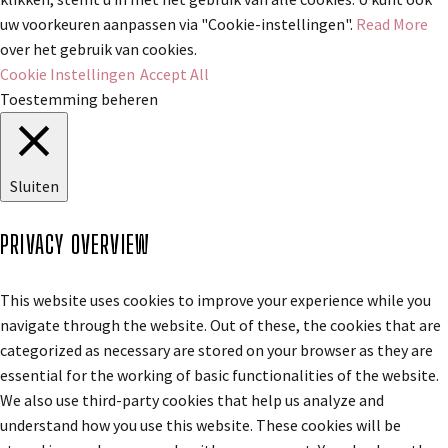
uw voorkeuren aanpassen via "Cookie-instellingen".
Read More
over het gebruik van cookies.
Cookie Instellingen
Accept All
Toestemming beheren
Sluiten
PRIVACY OVERVIEW
This website uses cookies to improve your experience while you
navigate through the website. Out of these, the cookies that are
categorized as necessary are stored on your browser as they are
essential for the working of basic functionalities of the website.
We also use third-party cookies that help us analyze and
understand how you use this website. These cookies will be