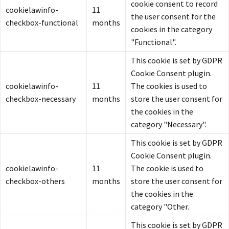
cookie consent to record
cookielawinfo-
11
the user consent for the
checkbox-functional
months
cookies in the category
"Functional".
This cookie is set by GDPR
Cookie Consent plugin.
cookielawinfo-
11
The cookies is used to
checkbox-necessary
months
store the user consent for
the cookies in the
category "Necessary".
This cookie is set by GDPR
Cookie Consent plugin.
cookielawinfo-
11
The cookie is used to
checkbox-others
months
store the user consent for
the cookies in the
category "Other.
This cookie is set by GDPR