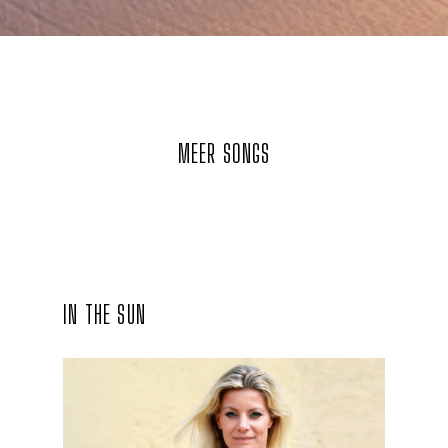
MEER SONGS
IN THE SUN