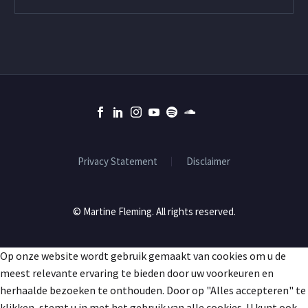
Privacy Statement
Disclaimer
© Martine Fleming. All rights reserved.
Op onze website wordt gebruik gemaakt van cookies om u de
meest relevante ervaring te bieden door uw voorkeuren en
herhaalde bezoeken te onthouden. Door op "Alles accepteren" te
klikken, stemt u in met het gebruik van alle cookies. U kunt ook