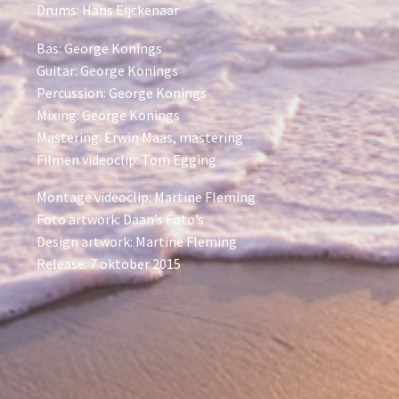
Drums: Hans Eijckenaar
Bas: George Konings
Guitar: George Konings
Percussion: George Konings
Mixing: George Konings
Mastering: Erwin Maas, mastering
Filmen videoclip: Tom Egging
Montage videoclip: Martine Fleming
Foto artwork: Daan’s Foto’s
Design artwork: Martine Fleming
Release: 7 oktober 2015