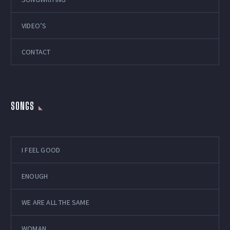
VIDEO’S
CONTACT
SONGS
I FEEL GOOD
ENOUGH
WE ARE ALL THE SAME
WOMAN