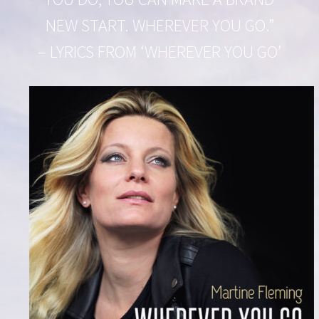
NEW START. WHEREVER YOU GO.”
– LYRICS FROM ‘WHEREVER YOU GO’