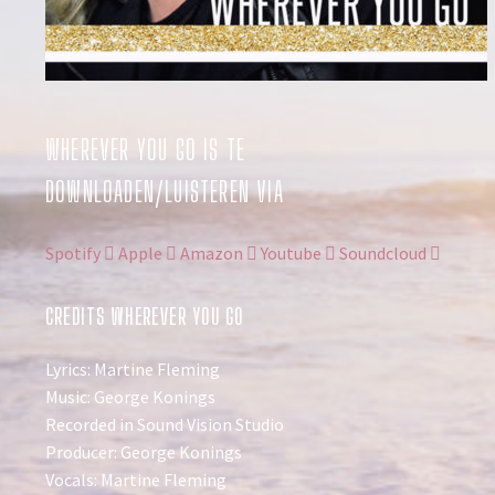
WHEREVER YOU GO IS TE
DOWNLOADEN/LUISTEREN VIA
Spotify
Apple
Amazon
Youtube
Soundcloud
CREDITS WHEREVER YOU GO
Lyrics: Martine Fleming
Music: George Konings
Recorded in Sound Vision Studio
Producer: George Konings
Vocals: Martine Fleming