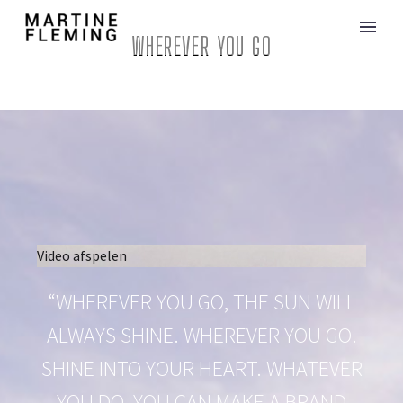
WHEREVER YOU GO
Video afspelen
“WHEREVER YOU GO, THE SUN WILL
ALWAYS SHINE. WHEREVER YOU GO.
SHINE INTO YOUR HEART. WHATEVER
YOU DO, YOU CAN MAKE A BRAND