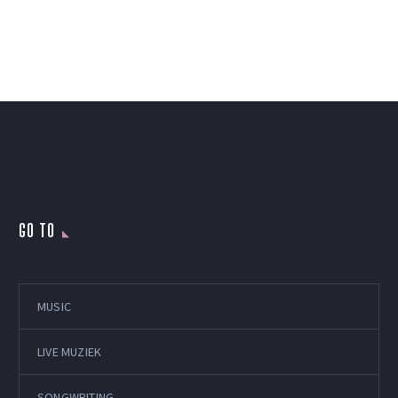
GO TO
MUSIC
LIVE MUZIEK
SONGWRITING