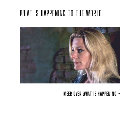
WHAT IS HAPPENING TO THE WORLD
MEER OVER WHAT IS HAPPENING >