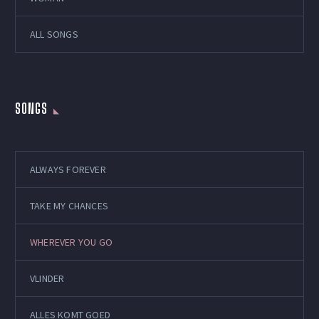
ALL SONGS
SONGS
ALWAYS FOREVER
TAKE MY CHANCES
WHEREVER YOU GO
VLINDER
ALLES KOMT GOED