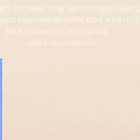
N’T YOU WANT TO BE WHO YOU REALLY ARE? D
 JUST ENJOY AND BE HAPPY, MOVE YOUR FEET
MOVE YOUR BODY, LOSE CONTROL. ”
– LYRICS FROM CONTROL