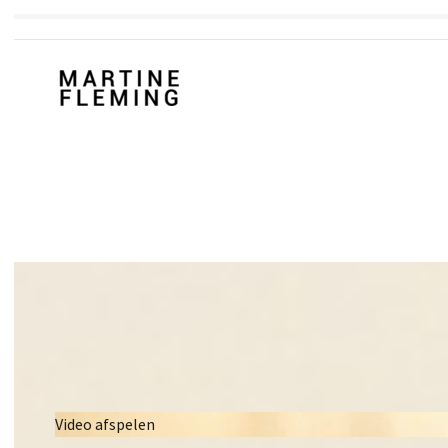
Video afspelen