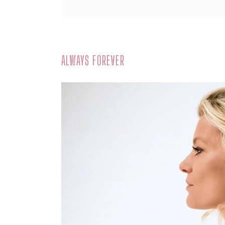
ALWAYS FOREVER