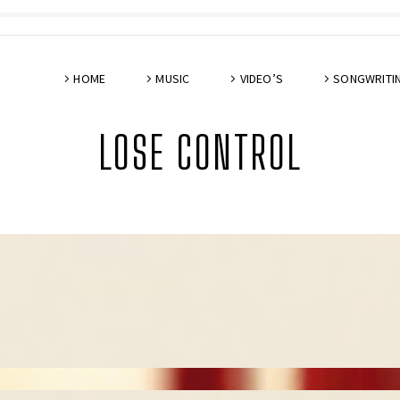
HOME
MUSIC
VIDEO’S
SONGWRITI
LOSE CONTROL