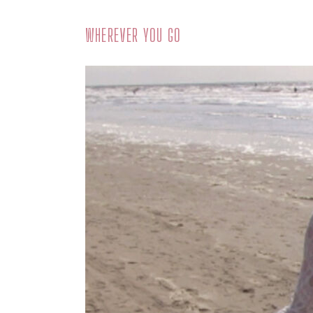
WHEREVER YOU GO