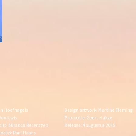
an Hoefnagels
Design artwork: Martine Fleming
Voortwis
Promotie: Geert Hakze
clip: Miranda Berentzen
Release: 4 augustus 2015
oclip: Paul Haans