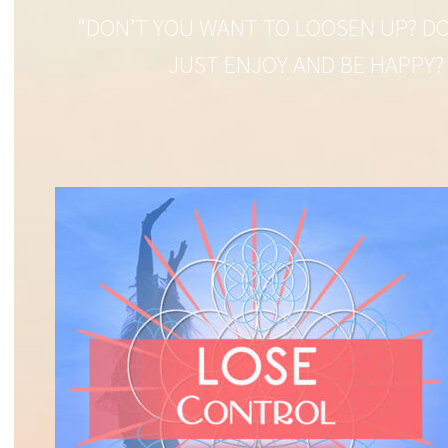
“DON’T YOU WANT TO LOOSEN UP? DO
JUST ENJOY AND BE HAPPY?