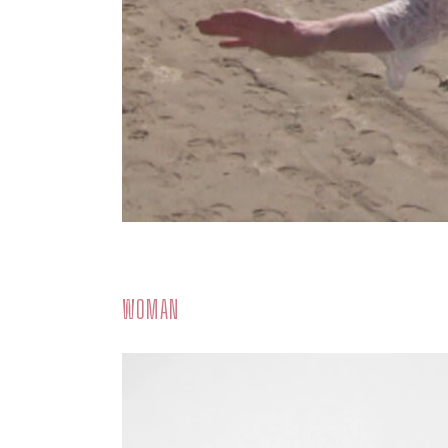
WOMAN