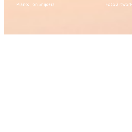
Piano: Ton Snijders
Foto artwork