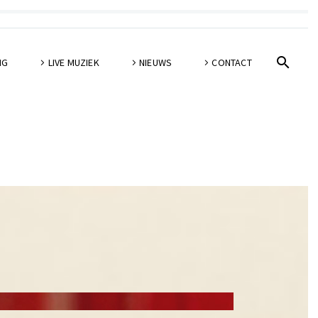
NG
LIVE MUZIEK
NIEUWS
CONTACT