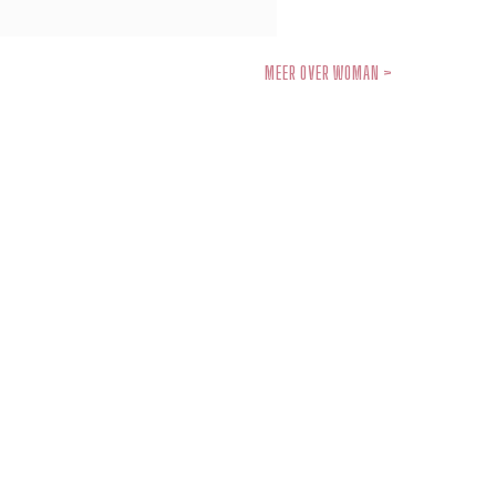
MEER OVER WOMAN >