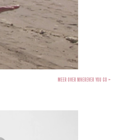
MEER OVER WHEREVER YOU GO >