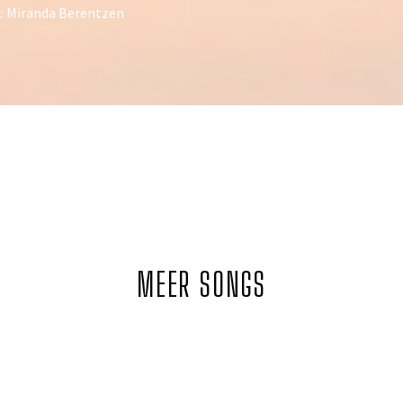
: Miranda Berentzen
MEER SONGS