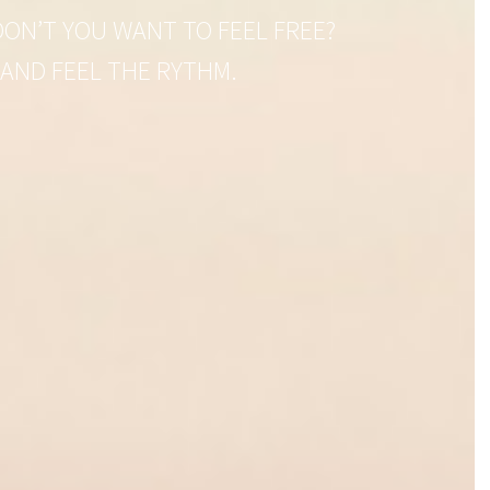
ON’T YOU WANT TO FEEL FREE?
 AND FEEL THE RYTHM.