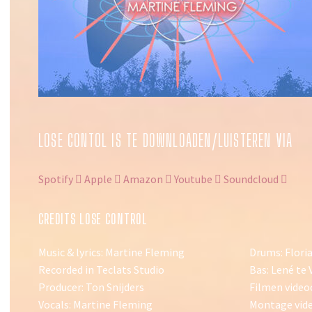
LOSE CONTOL IS TE DOWNLOADEN/LUISTEREN VIA
Spotify
Apple
Amazon
Youtube
Soundcloud
CREDITS LOSE CONTROL
Music & lyrics: Martine Fleming
Drums: Flori
Recorded in Teclats Studio
Bas: Lené te 
Producer: Ton Snijders
Filmen video
Vocals: Martine Fleming
Montage vide