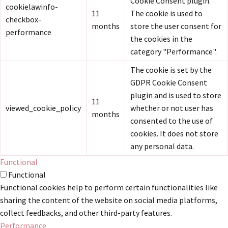
Cookie Consent plugin.
cookielawinfo-
11
The cookie is used to
checkbox-
months
store the user consent for
performance
the cookies in the
category "Performance".
The cookie is set by the
GDPR Cookie Consent
plugin and is used to store
11
viewed_cookie_policy
whether or not user has
months
consented to the use of
cookies. It does not store
any personal data.
Functional
Functional
Functional cookies help to perform certain functionalities like
sharing the content of the website on social media platforms,
collect feedbacks, and other third-party features.
Performance