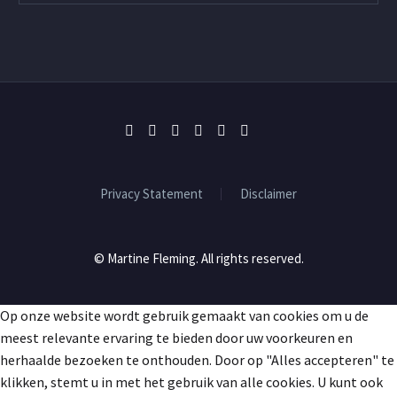
Privacy Statement
Disclaimer
© Martine Fleming. All rights reserved.
Op onze website wordt gebruik gemaakt van cookies om u de
meest relevante ervaring te bieden door uw voorkeuren en
herhaalde bezoeken te onthouden. Door op "Alles accepteren" te
klikken, stemt u in met het gebruik van alle cookies. U kunt ook