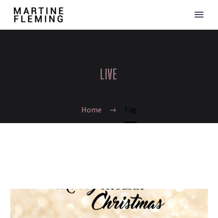
LIVE
Home
Tag