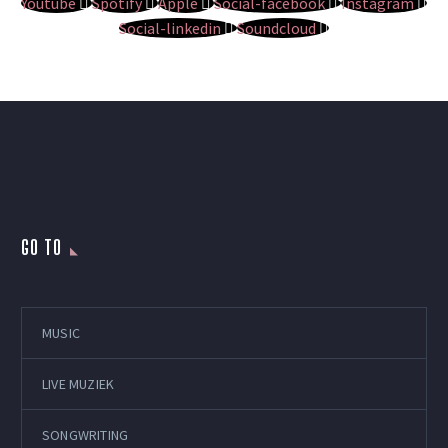
Youtube
Spotify
Apple
Social-facebook
Instagram
Social-linkedin
Soundcloud
GO TO
MUSIC
LIVE MUZIEK
SONGWRITING