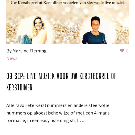
By Martine Fleming
0
News
09 SEP:
LIVE MUZIEK VOOR UW KERSTBORREL OF
KERSTDINER
Alle favoriete Kerstnummers en andere sfeervolle
nummers op akoestische wijze of met een 4-mans
formatie, in een easy listening stijl….