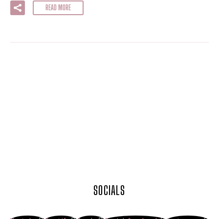
READ MORE
SOCIALS