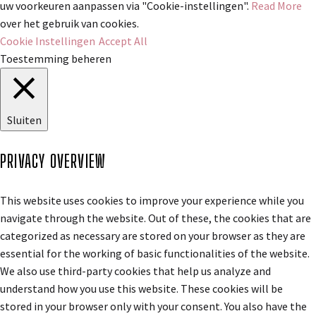
uw voorkeuren aanpassen via "Cookie-instellingen".
Read More
over het gebruik van cookies.
Cookie Instellingen
Accept All
Toestemming beheren
Sluiten
PRIVACY OVERVIEW
This website uses cookies to improve your experience while you
navigate through the website. Out of these, the cookies that are
categorized as necessary are stored on your browser as they are
essential for the working of basic functionalities of the website.
We also use third-party cookies that help us analyze and
understand how you use this website. These cookies will be
stored in your browser only with your consent. You also have the