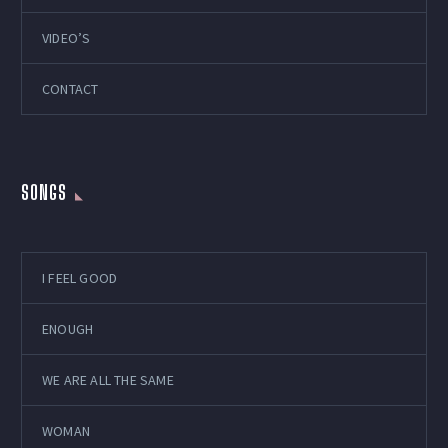
VIDEO’S
CONTACT
SONGS
I FEEL GOOD
ENOUGH
WE ARE ALL THE SAME
WOMAN