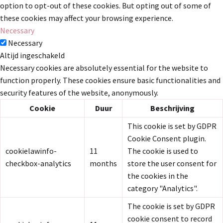
option to opt-out of these cookies. But opting out of some of
these cookies may affect your browsing experience.
Necessary
Necessary
Altijd ingeschakeld
Necessary cookies are absolutely essential for the website to
function properly. These cookies ensure basic functionalities and
security features of the website, anonymously.
Cookie
Duur
Beschrijving
This cookie is set by GDPR
Cookie Consent plugin.
cookielawinfo-
11
The cookie is used to
checkbox-analytics
months
store the user consent for
the cookies in the
category "Analytics".
The cookie is set by GDPR
cookie consent to record