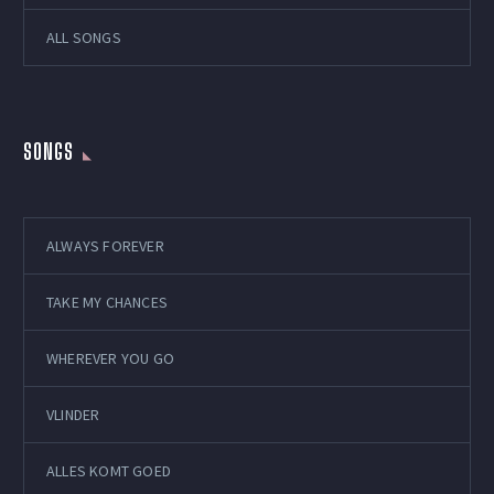
ALL SONGS
SONGS
ALWAYS FOREVER
TAKE MY CHANCES
WHEREVER YOU GO
VLINDER
ALLES KOMT GOED