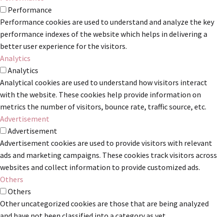
Performance
Performance cookies are used to understand and analyze the key
performance indexes of the website which helps in delivering a
better user experience for the visitors.
Analytics
Analytics
Analytical cookies are used to understand how visitors interact
with the website. These cookies help provide information on
metrics the number of visitors, bounce rate, traffic source, etc.
Advertisement
Advertisement
Advertisement cookies are used to provide visitors with relevant
ads and marketing campaigns. These cookies track visitors across
websites and collect information to provide customized ads.
Others
Others
Other uncategorized cookies are those that are being analyzed
and have not been classified into a category as yet.