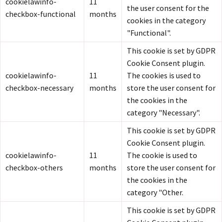
cookielawinfo-
11
the user consent for the
checkbox-functional
months
cookies in the category
"Functional".
This cookie is set by GDPR
Cookie Consent plugin.
cookielawinfo-
11
The cookies is used to
checkbox-necessary
months
store the user consent for
the cookies in the
category "Necessary".
This cookie is set by GDPR
Cookie Consent plugin.
cookielawinfo-
11
The cookie is used to
checkbox-others
months
store the user consent for
the cookies in the
category "Other.
This cookie is set by GDPR